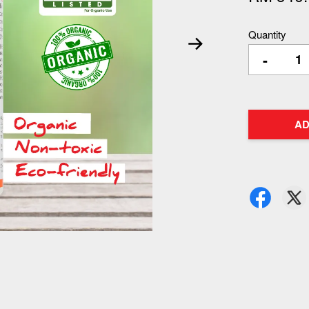
Quantity
-
AD