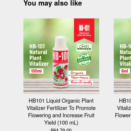
You may also like
HB101 Liquid Organic Plant
HB10
Vitalizer Fertilizer To Promote
Vitali
Flowering and Increase Fruit
Flower
Yield (100 mL)
RM 79.00