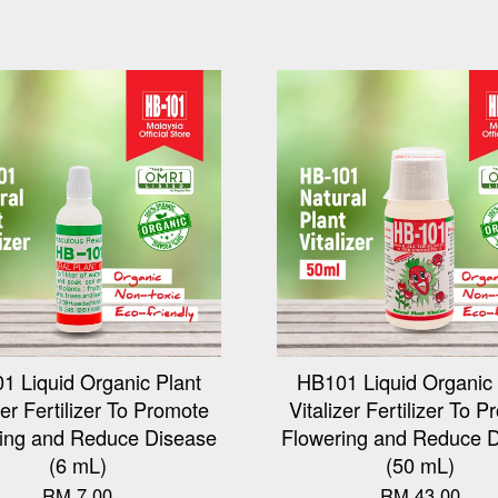
1 Liquid Organic Plant
HB101 Liquid Organic 
zer Fertilizer To Promote
Vitalizer Fertilizer To 
ing and Reduce Disease
Flowering and Reduce 
(6 mL)
(50 mL)
RM 7.00
RM 43.00