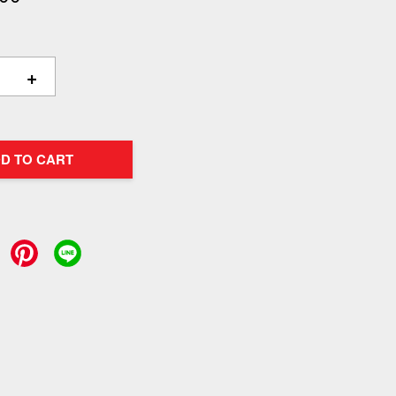
+
D TO CART