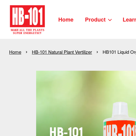
Home
Product
Lear
›
›
Home
HB-101 Natural Plant Vertilizer
HB101 Liquid Org