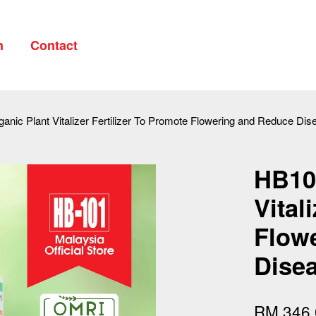
n
Contact
Your cart is currently empty.
anic Plant Vitalizer Fertilizer To Promote Flowering and Reduce Di
CONTINUE SHOPPING
HB101
Vital
Flow
Disea
RM 346.