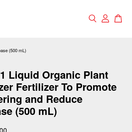
sease (500 mL)
 Liquid Organic Plant
izer Fertilizer To Promote
ering and Reduce
se (500 mL)
00