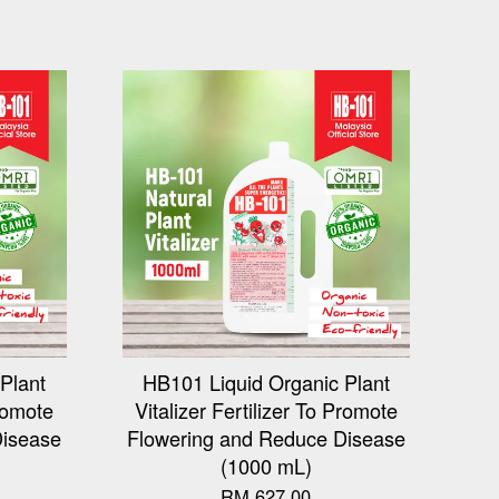
Plant
HB101 Liquid Organic Plant
Promote
Vitalizer Fertilizer To Promote
Disease
Flowering and Reduce Disease
(1000 mL)
RM 627.00