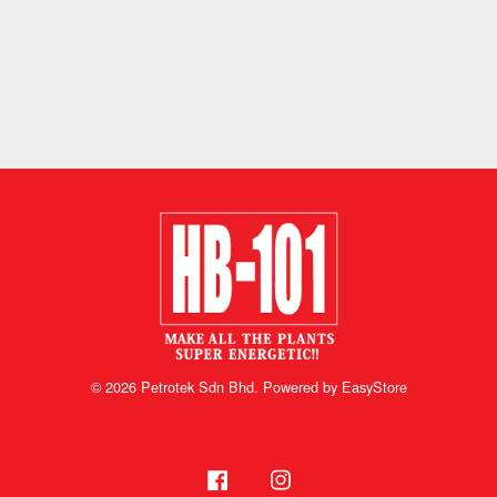
© 2026 Petrotek Sdn Bhd. Powered by
EasyStore
Facebook
Instagram