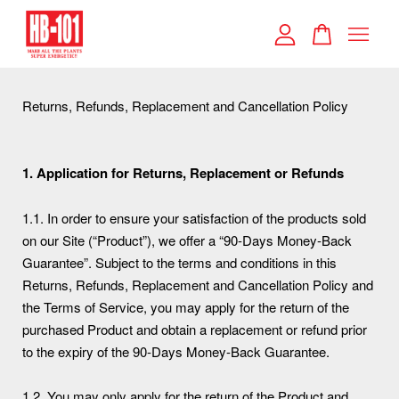
Your cart is currently empty.
Returns, Refunds, Replacement and Cancellation Policy
CONTINUE SHOPPING
1. Application for Returns, Replacement or Refunds
1.1. In order to ensure your satisfaction of the products sold
on our Site (“Product”), we offer a “90-Days Money-Back
Guarantee”. Subject to the terms and conditions in this
Returns, Refunds, Replacement and Cancellation Policy and
the Terms of Service, you may apply for the return of the
purchased Product and obtain a replacement or refund prior
to the expiry of the 90-Days Money-Back Guarantee.
1.2. You may only apply for the return of the Product and