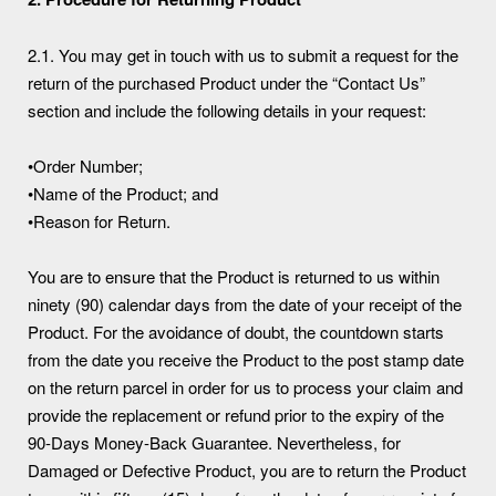
2.1. You may get in touch with us to submit a request for the
return of the purchased Product under the “Contact Us”
section and include the following details in your request:
•Order Number;
•Name of the Product; and
•Reason for Return.
You are to ensure that the Product is returned to us within
ninety (90) calendar days from the date of your receipt of the
Product. For the avoidance of doubt, the countdown starts
from the date you receive the Product to the post stamp date
on the return parcel in order for us to process your claim and
provide the replacement or refund prior to the expiry of the
90-Days Money-Back Guarantee. Nevertheless, for
Damaged or Defective Product, you are to return the Product