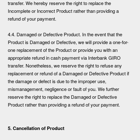
transfer. We hereby reserve the right to replace the
Incomplete or Incorrect Product rather than providing a
refund of your payment.
4.4. Damaged or Defective Product. In the event that the
Product is Damaged or Defective, we will provide a one-for-
one replacement of the Product or provide you with an
appropriate refund in cash payment via Interbank GIRO
transfer. Nonetheless, we reserve the right to refuse any
replacement or refund of a Damaged or Defective Product if
the damage or defect is due to the improper use,
mismanagement, negligence or fault of you. We further
reserve the right to replace the Damaged or Defective
Product rather than providing a refund of your payment.
5. Cancellation of Product