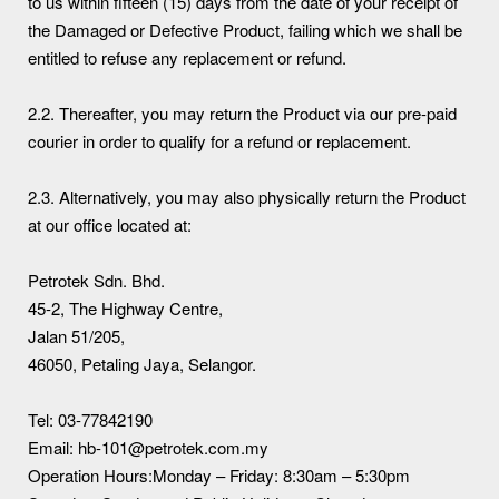
to us within fifteen (15) days from the date of your receipt of
the Damaged or Defective Product, failing which we shall be
entitled to refuse any replacement or refund.
2.2. Thereafter, you may return the Product via our pre-paid
courier in order to qualify for a refund or replacement.
2.3. Alternatively, you may also physically return the Product
at our office located at:
Petrotek Sdn. Bhd.
45-2, The Highway Centre,
Jalan 51/205,
46050, Petaling Jaya, Selangor.
Tel: 03-77842190
Email: hb-101@petrotek.com.my
Operation Hours:Monday – Friday: 8:30am – 5:30pm