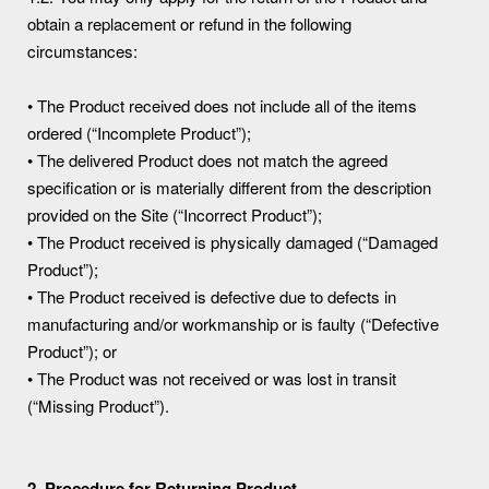
obtain a replacement or refund in the following
circumstances:
• The Product received does not include all of the items
ordered (“Incomplete Product”);
• The delivered Product does not match the agreed
specification or is materially different from the description
provided on the Site (“Incorrect Product”);
• The Product received is physically damaged (“Damaged
Product”);
• The Product received is defective due to defects in
manufacturing and/or workmanship or is faulty (“Defective
Product”); or
• The Product was not received or was lost in transit
(“Missing Product”).
2. Procedure for Returning Product