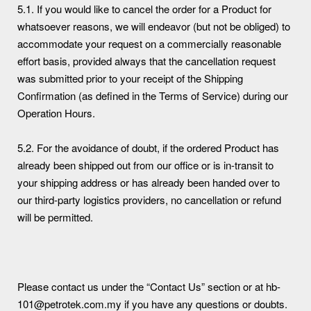
5.1. If you would like to cancel the order for a Product for
whatsoever reasons, we will endeavor (but not be obliged) to
accommodate your request on a commercially reasonable
effort basis, provided always that the cancellation request
was submitted prior to your receipt of the Shipping
Confirmation (as defined in the Terms of Service) during our
Operation Hours.
5.2. For the avoidance of doubt, if the ordered Product has
already been shipped out from our office or is in-transit to
your shipping address or has already been handed over to
our third-party logistics providers, no cancellation or refund
will be permitted.
Please contact us under the “Contact Us” section or at hb-
101@petrotek.com.my if you have any questions or doubts.