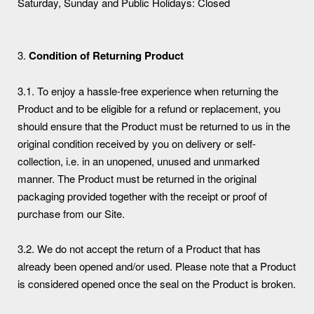
Saturday, Sunday and Public Holidays: Closed
3.
Condition of Returning Product
3.1. To enjoy a hassle-free experience when returning the
Product and to be eligible for a refund or replacement, you
should ensure that the Product must be returned to us in the
original condition received by you on delivery or self-
collection, i.e. in an unopened, unused and unmarked
manner. The Product must be returned in the original
packaging provided together with the receipt or proof of
purchase from our Site.
3.2. We do not accept the return of a Product that has
already been opened and/or used. Please note that a Product
is considered opened once the seal on the Product is broken.