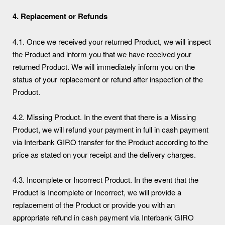
4.
Replacement or Refunds
4.1. Once we received your returned Product, we will inspect
the Product and inform you that we have received your
returned Product. We will immediately inform you on the
status of your replacement or refund after inspection of the
Product.
4.2. Missing Product. In the event that there is a Missing
Product, we will refund your payment in full in cash payment
via Interbank GIRO transfer for the Product according to the
price as stated on your receipt and the delivery charges.
4.3. Incomplete or Incorrect Product. In the event that the
Product is Incomplete or Incorrect, we will provide a
replacement of the Product or provide you with an
appropriate refund in cash payment via Interbank GIRO