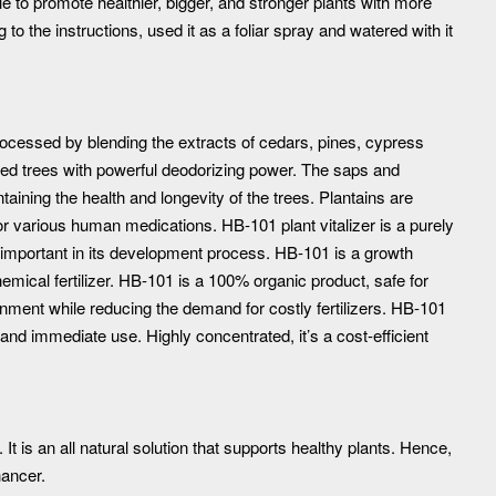
le to promote healthier, bigger, and stronger plants with more
g to the instructions, used it as a foliar spray and watered with it
rocessed by blending the extracts of cedars, pines, cypress
ved trees with powerful deodorizing power. The saps and
aining the health and longevity of the trees. Plantains are
r various human medications. HB-101 plant vitalizer is a purely
st important in its development process. HB-101 is a growth
hemical fertilizer. HB-101 is a 100% organic product, safe for
onment while reducing the demand for costly fertilizers. HB-101
y and immediate use. Highly concentrated, it’s a cost-efficient
. It is an all natural solution that supports healthy plants. Hence,
hancer.