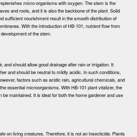
h replenishes micro-organisms with oxygen. The stem is the
ves and roots, and it is also the backbone of the plant. Solid
d sufficient nourishment result in the smooth distribution of
mbranes. With the introduction of HB-101, nutrient flow from
y development of the stem.
 and should allow good drainage after rain or irrigation. It
r and should be neutral to mildly acidic. In such conditions,
However, factors such as acidic rain, agricultural chemicals, and
 the essential microorganisms. With HB-101 plant vitalizer, the
be maintained. It is ideal for both the home gardener and use
fe on living creatures. Therefore, it is not an insecticide. Plants