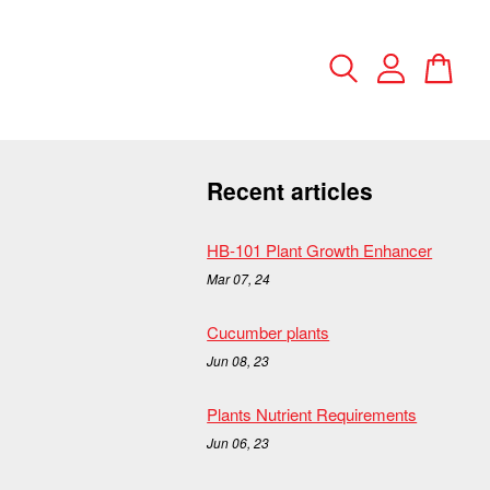
Recent articles
HB-101 Plant Growth Enhancer
Mar 07, 24
Cucumber plants
Jun 08, 23
Plants Nutrient Requirements
Jun 06, 23