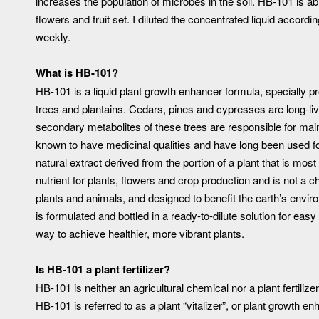
increases the population of microbes in the soil. HB-101 is ab
flowers and fruit set. I diluted the concentrated liquid accordin
weekly.
What is HB-101?
HB-101 is a liquid plant growth enhancer formula, specially p
trees and plantains. Cedars, pines and cypresses are long-li
secondary metabolites of these trees are responsible for maint
known to have medicinal qualities and have long been used fo
natural extract derived from the portion of a plant that is mo
nutrient for plants, flowers and crop production and is not a c
plants and animals, and designed to benefit the earth’s envir
is formulated and bottled in a ready-to-dilute solution for eas
way to achieve healthier, more vibrant plants.
Is HB-101 a plant fertilizer?
HB-101 is neither an agricultural chemical nor a plant fertilizer
HB-101 is referred to as a plant “vitalizer”, or plant growth en