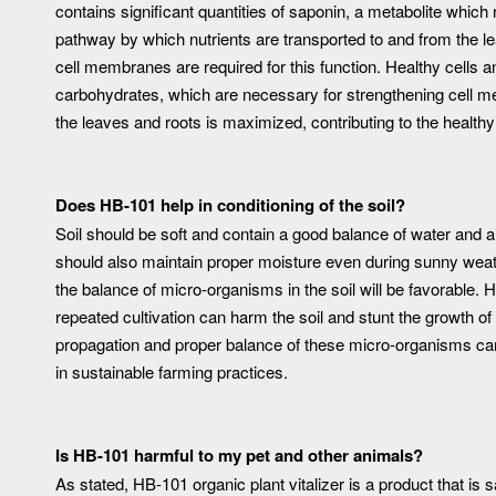
contains significant quantities of saponin, a metabolite whic
pathway by which nutrients are transported to and from the lea
cell membranes are required for this function. Healthy cells an
carbohydrates, which are necessary for strengthening cell me
the leaves and roots is maximized, contributing to the health
Does HB-101 help in conditioning of the soil?
Soil should be soft and contain a good balance of water and air,
should also maintain proper moisture even during sunny weathe
the balance of micro-organisms in the soil will be favorable. 
repeated cultivation can harm the soil and stunt the growth of
propagation and proper balance of these micro-organisms can 
in sustainable farming practices.
Is HB-101 harmful to my pet and other animals?
As stated, HB-101 organic plant vitalizer is a product that is sa