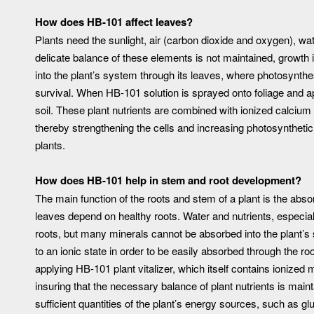
How does HB-101 affect leaves?
Plants need the sunlight, air (carbon dioxide and oxygen), wat
delicate balance of these elements is not maintained, growth
into the plant’s system through its leaves, where photosynth
survival. When HB-101 solution is sprayed onto foliage and ap
soil. These plant nutrients are combined with ionized calciu
thereby strengthening the cells and increasing photosynthetic 
plants.
How does HB-101 help in stem and root development?
The main function of the roots and stem of a plant is the abso
leaves depend on healthy roots. Water and nutrients, especia
roots, but many minerals cannot be absorbed into the plant’s
to an ionic state in order to be easily absorbed through the ro
applying HB-101 plant vitalizer, which itself contains ionized
insuring that the necessary balance of plant nutrients is main
sufficient quantities of the plant’s energy sources, such as g