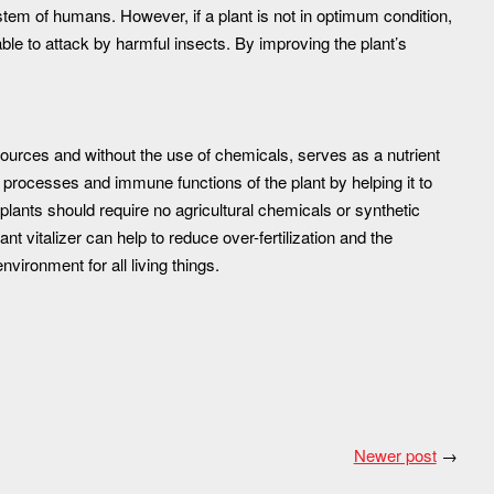
em of humans. However, if a plant is not in optimum condition,
ble to attack by harmful insects. By improving the plant’s
ources and without the use of chemicals, serves as a nutrient
wth processes and immune functions of the plant by helping it to
y plants should require no agricultural chemicals or synthetic
nt vitalizer can help to reduce over-fertilization and the
vironment for all living things.
Newer post
→