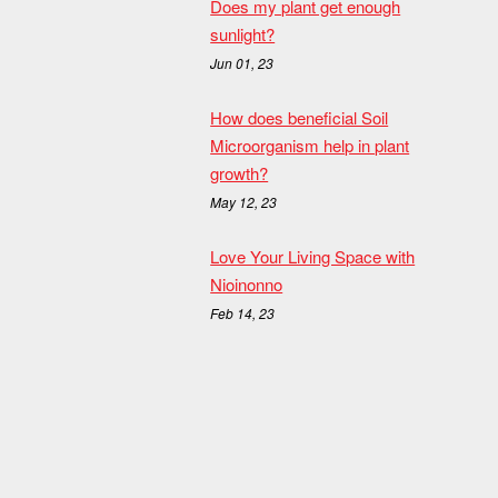
Does my plant get enough
sunlight?
Jun 01, 23
How does beneficial Soil
Microorganism help in plant
growth?
May 12, 23
Love Your Living Space with
Nioinonno
Feb 14, 23