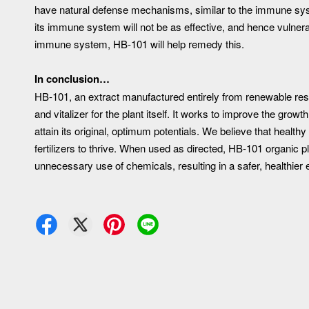
have natural defense mechanisms, similar to the immune syst
its immune system will not be as effective, and hence vulnera
immune system, HB-101 will help remedy this.
In conclusion…
HB-101, an extract manufactured entirely from renewable res
and vitalizer for the plant itself. It works to improve the gro
attain its original, optimum potentials. We believe that health
fertilizers to thrive. When used as directed, HB-101 organic pla
unnecessary use of chemicals, resulting in a safer, healthier en