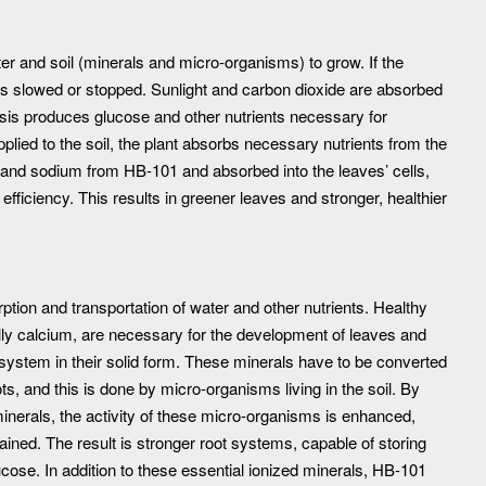
er and soil (minerals and micro-organisms) to grow. If the
 is slowed or stopped. Sunlight and carbon dioxide are absorbed
esis produces glucose and other nutrients necessary for
plied to the soil, the plant absorbs necessary nutrients from the
m and sodium from HB-101 and absorbed into the leaves’ cells,
efficiency. This results in greener leaves and stronger, healthier
rption and transportation of water and other nutrients. Healthy
lly calcium, are necessary for the development of leaves and
 system in their solid form. These minerals have to be converted
ots, and this is done by micro-organisms living in the soil. By
 minerals, the activity of these micro-organisms is enhanced,
tained. The result is stronger root systems, capable of storing
lucose. In addition to these essential ionized minerals, HB-101