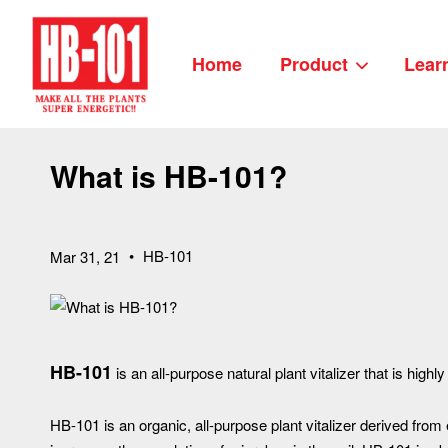
Home
Product
Lear
What is HB-101?
•
HB-101
Mar 31, 21
HB-101
is an all-purpose natural plant vitalizer that is highly
HB-101 is an organic, all-purpose plant vitalizer derived from