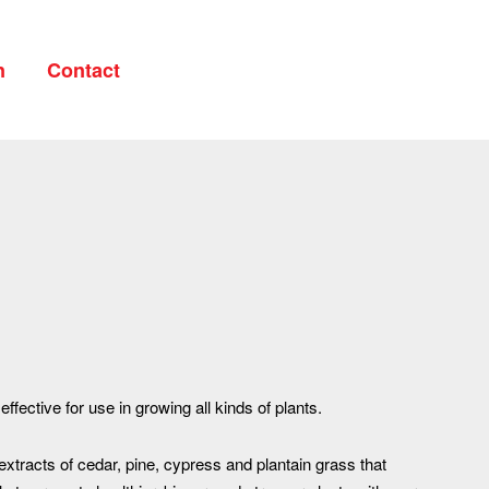
n
Contact
Your cart is currently empty.
CONTINUE SHOPPING
 effective for use in growing all kinds of plants.
 extracts of cedar, pine, cypress and plantain grass that